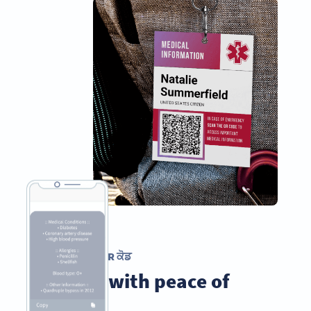
ਲਿਖਤੀ QR ਕੋਡ
Travel with peace of
mind