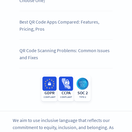
Choose One)
Best QR Code Apps Compared: Features,
Pricing, Pros
QR Code Scanning Problems: Common Issues
and Fixes
GDPR
CCPA
SOC 2
COMPLIANT
COMPLIANT
TYPE 2
We aim to use inclusive language that reflects our
commitment to equity, inclusion, and belonging. As