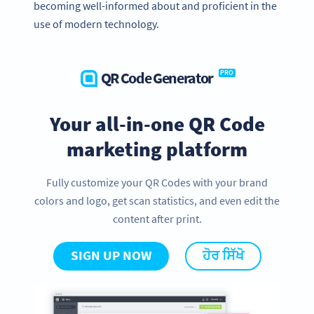
becoming well-informed about and proficient in the
use of modern technology.
QR Code Generator
PRO
Your all-in-one QR Code
marketing platform
Fully customize your QR Codes with your brand
colors and logo, get scan statistics, and even edit the
content after print.
SIGN UP NOW
ਹੋਰ ਸਿੱਖੋ