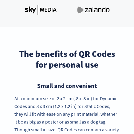
The benefits of QR Codes
for personal use
Small and convenient
At a minimum size of 2 x 2 cm (.8 x .8 in) for Dynamic
Codes and 3 x 3 cm (1.2 x 1.2 in) for Static Codes,
they will fit with ease on any print material, whether
it be as big as a poster or as small as a dog tag.
Though small in size, QR Codes can contain a variety