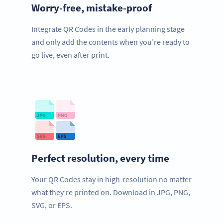
Worry-free, mistake-proof
Integrate QR Codes in the early planning stage
and only add the contents when you’re ready to
go live, even after print.
Perfect resolution, every time
Your QR Codes stay in high-resolution no matter
what they’re printed on. Download in JPG, PNG,
SVG, or EPS.