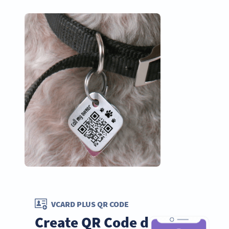
VCARD PLUS QR CODE
Create QR Code dog