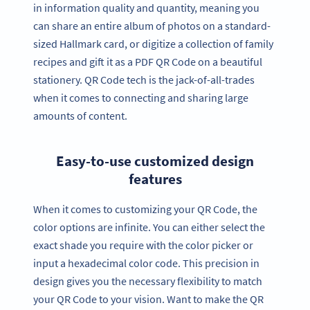
in information quality and quantity, meaning you
can share an entire album of photos on a standard-
sized Hallmark card, or digitize a collection of family
recipes and gift it as a PDF QR Code on a beautiful
stationery. QR Code tech is the jack-of-all-trades
when it comes to connecting and sharing large
amounts of content.
Easy-to-use customized design
features
When it comes to customizing your QR Code, the
color options are infinite. You can either select the
exact shade you require with the color picker or
input a hexadecimal color code. This precision in
design gives you the necessary flexibility to match
your QR Code to your vision. Want to make the QR