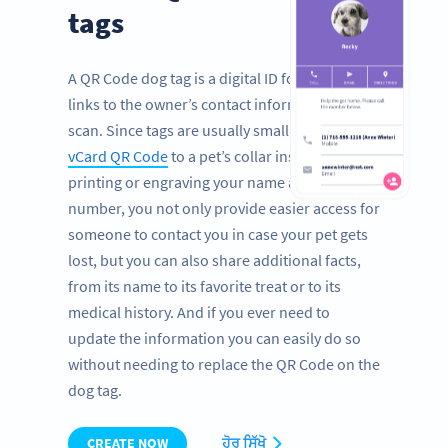
tags
A QR Code dog tag is a digital ID for pets that
links to the owner’s contact information with a
scan. Since tags are usually small, by adding a
vCard QR Code
to a pet’s collar instead of
printing or engraving your name and phone
number, you not only provide easier access for
someone to contact you in case your pet gets
lost, but you can also share additional facts,
from its name to its favorite treat or to its
medical history. And if you ever need to
update the information you can easily do so
without needing to replace the QR Code on the
dog tag.
CREATE NOW
ਹੋਰ ਸਿੱਖੋ