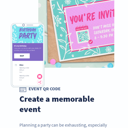
EVENT QR CODE
Create a memorable
event
Planning a party can be exhausting, especially