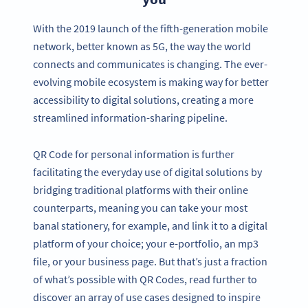
With the 2019 launch of the fifth-generation mobile
network, better known as 5G, the way the world
connects and communicates is changing. The ever-
evolving mobile ecosystem is making way for better
accessibility to digital solutions, creating a more
streamlined information-sharing pipeline.
QR Code for personal information is further
facilitating the everyday use of digital solutions by
bridging traditional platforms with their online
counterparts, meaning you can take your most
banal stationery, for example, and link it to a digital
platform of your choice; your e-portfolio, an mp3
file, or your business page. But that’s just a fraction
of what’s possible with QR Codes, read further to
discover an array of use cases designed to inspire