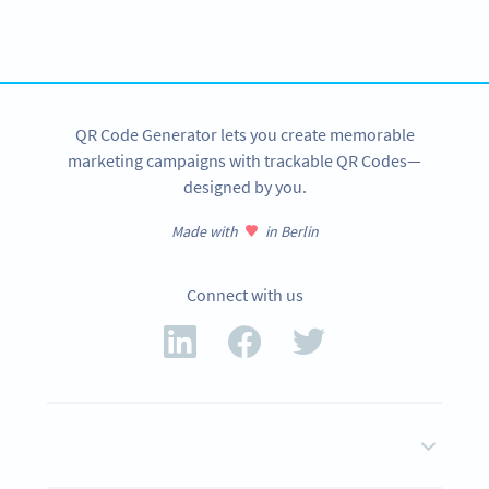
Get started with a free account and test all features!
SIGN UP NOW
QR Code Generator lets you create memorable
marketing campaigns with trackable QR Codes—
designed by you.
Made with
in Berlin
Connect with us