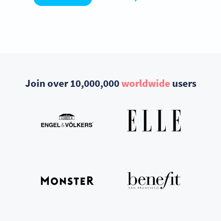
Join over 10,000,000
worldwide
users