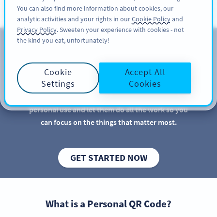
You can also find more information about cookies, our
ਸਾਈਨ ਅਪ
PRO
analytic activities and your rights in our
Cookie Policy
and
Privacy Policy
. Sweeten your experience with cookies - not
the kind you eat, unfortunately!
QR Codes for Personal Use
Cookie
Accept All
QR Codes are great for businesses and marketers,
Settings
Cookies
but there are more practical uses for QR Codes than
you might imagine. Discover new QR Code ideas for
personal use and let them do all the work so you
can focus on the things that matter most.
GET STARTED NOW
What is a Personal QR Code?