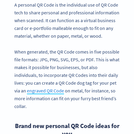
A personal QR Code is the individual use of QR Code
tech to share personal and professional information
when scanned. It can function as a virtual business
card or e-portfolio malleable enough to fit on any
material, whether on paper, metal, or wood.
When generated, the QR Code comes in five possible
file formats: JPG, PNG, SVG, EPS, or PDF. This is what
makes it possible for businesses, but also
individuals, to incorporate QR Codes into their daily
lives: you can create a QR Code dog tag for your pet
via an
engraved QR Code
on metal, for instance, so
more information can fit on your furry best friend’s
collar.
Brand new personal QR Code ideas for
you