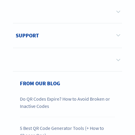
SUPPORT
FROM OUR BLOG
Do QR Codes Expire? How to Avoid Broken or
Inactive Codes
5 Best QR Code Generator Tools (+ How to