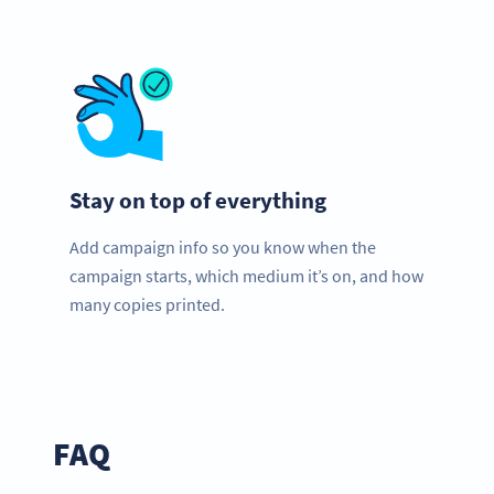
Stay on top of everything
Add campaign info so you know when the
campaign starts, which medium it’s on, and how
many copies printed.
FAQ