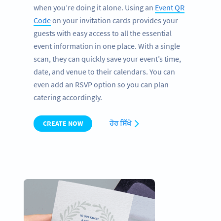
when you’re doing it alone. Using an
Event QR
Code
on your invitation cards provides your
guests with easy access to all the essential
event information in one place. With a single
scan, they can quickly save your event’s time,
date, and venue to their calendars. You can
even add an RSVP option so you can plan
catering accordingly.
CREATE NOW
ਹੋਰ ਸਿੱਖੋ