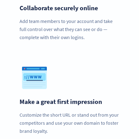
Collaborate securely online
Add team members to your account and take
full control over what they can see or do —
complete with their own logins.
Make a great first impression
Customize the short URL or stand out from your
competitors and use your own domain to foster
brand loyalty.