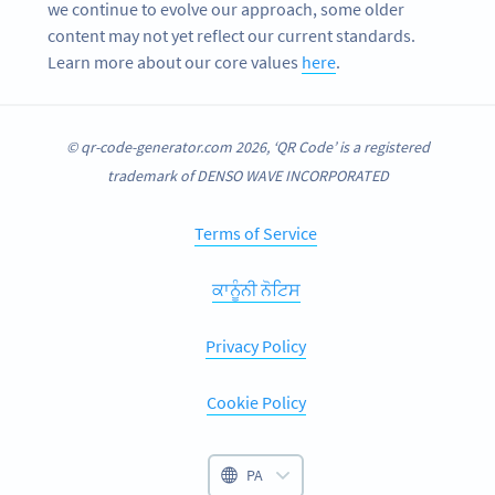
we continue to evolve our approach, some older
content may not yet reflect our current standards.
Learn more about our core values
here
.
© qr-code-generator.com 2026, ‘QR Code’ is a registered
trademark of DENSO WAVE INCORPORATED
Terms of Service
ਕਾਨੂੰਨੀ ਨੋਟਿਸ
Privacy Policy
Cookie Policy
PA