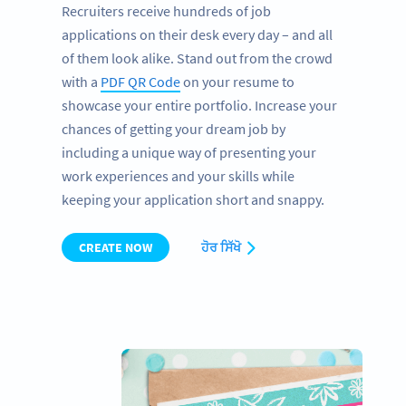
Recruiters receive hundreds of job
applications on their desk every day – and all
of them look alike. Stand out from the crowd
with a
PDF QR Code
on your resume to
showcase your entire portfolio. Increase your
chances of getting your dream job by
including a unique way of presenting your
work experiences and your skills while
keeping your application short and snappy.
CREATE NOW
ਹੋਰ ਸਿੱਖੋ