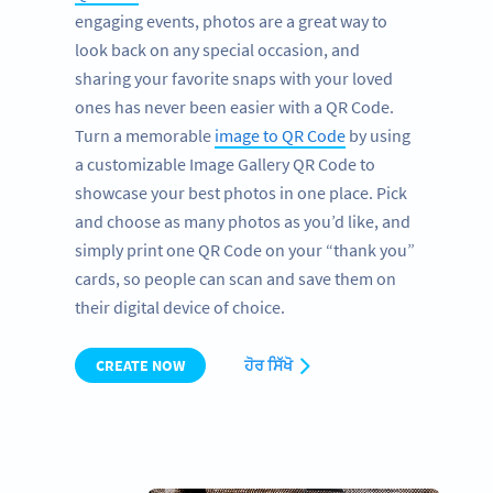
engaging events, photos are a great way to
look back on any special occasion, and
sharing your favorite snaps with your loved
ones has never been easier with a QR Code.
Turn a memorable
image to QR Code
by using
a customizable Image Gallery QR Code to
showcase your best photos in one place. Pick
and choose as many photos as you’d like, and
simply print one QR Code on your “thank you”
cards, so people can scan and save them on
their digital device of choice.
CREATE NOW
ਹੋਰ ਸਿੱਖੋ