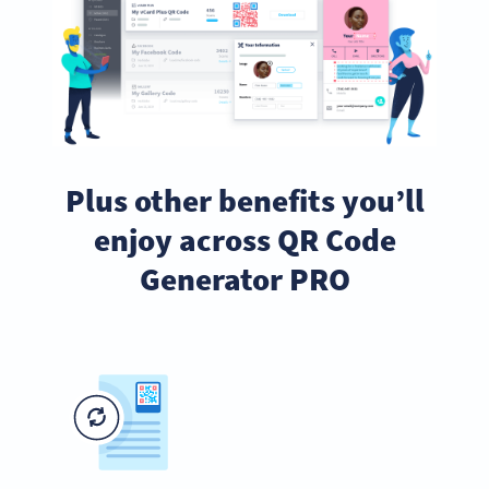
Plus other benefits you’ll
enjoy across QR Code
Generator PRO