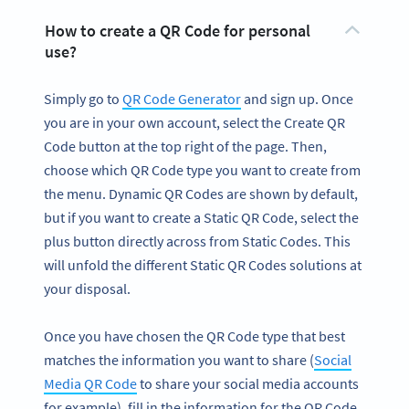
How to create a QR Code for personal
use?
Simply go to
QR Code Generator
and sign up. Once
you are in your own account, select the Create QR
Code button at the top right of the page. Then,
choose which QR Code type you want to create from
the menu. Dynamic QR Codes are shown by default,
but if you want to create a Static QR Code, select the
plus button directly across from Static Codes. This
will unfold the different Static QR Codes solutions at
your disposal.
Once you have chosen the QR Code type that best
matches the information you want to share (
Social
Media QR Code
to share your social media accounts
for example), fill in the information for the QR Code