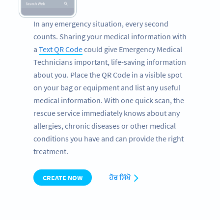
In any emergency situation, every second
counts. Sharing your medical information with
a
Text QR Code
could give Emergency Medical
Technicians important, life-saving information
about you. Place the QR Code in a visible spot
on your bag or equipment and list any useful
medical information. With one quick scan, the
rescue service immediately knows about any
allergies, chronic diseases or other medical
conditions you have and can provide the right
treatment.
CREATE NOW
ਹੋਰ ਸਿੱਖੋ