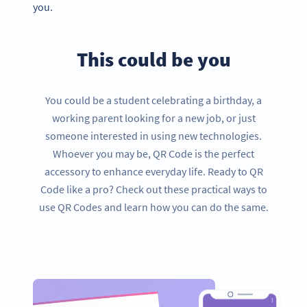
you.
This could be you
You could be a student celebrating a birthday, a
working parent looking for a new job, or just
someone interested in using new technologies.
Whoever you may be, QR Code is the perfect
accessory to enhance everyday life. Ready to QR
Code like a pro? Check out these practical ways to
use QR Codes and learn how you can do the same.