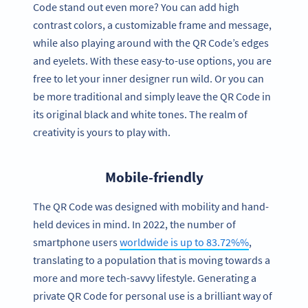
Code stand out even more? You can add high
contrast colors, a customizable frame and message,
while also playing around with the QR Code’s edges
and eyelets. With these easy-to-use options, you are
free to let your inner designer run wild. Or you can
be more traditional and simply leave the QR Code in
its original black and white tones. The realm of
creativity is yours to play with.
Mobile-friendly
The QR Code was designed with mobility and hand-
held devices in mind. In 2022, the number of
smartphone users
worldwide is up to 83.72%%
,
translating to a population that is moving towards a
more and more tech-savvy lifestyle. Generating a
private QR Code for personal use is a brilliant way of