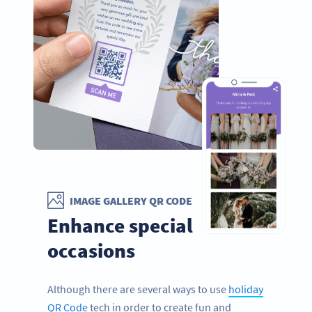
IMAGE GALLERY QR CODE
Enhance special
occasions
Although there are several ways to use
holiday
QR Code
tech in order to create fun and