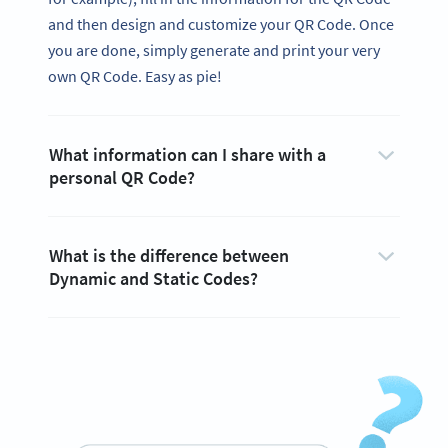
and then design and customize your QR Code. Once
you are done, simply generate and print your very
own QR Code. Easy as pie!
What information can I share with a
personal QR Code?
What is the difference between
Dynamic and Static Codes?