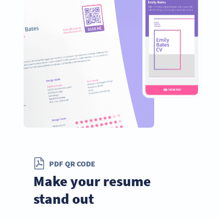
PDF QR CODE
Make your resume
stand out