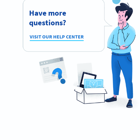
Have more
questions?
VISIT OUR HELP CENTER
Planning to use QR Codes?