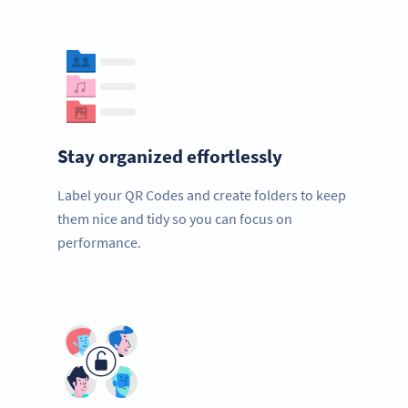
Stay organized effortlessly
Label your QR Codes and create folders to keep
them nice and tidy so you can focus on
performance.