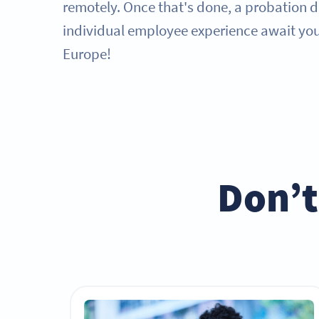
remotely. Once that's done, a probation 
individual employee experience await you 
Europe!
Don’t 