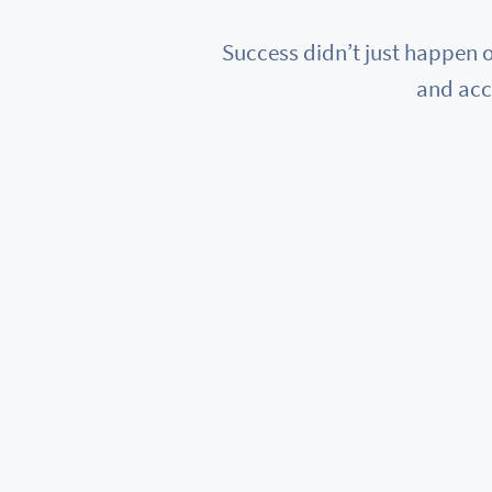
Success didn’t just happen o
and acc