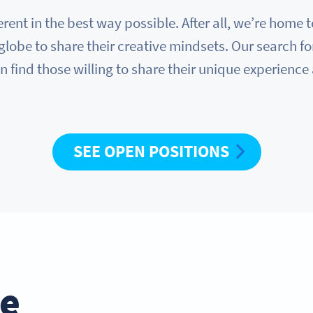
erent in the best way possible. After all, we’re hom
globe to share their creative mindsets. Our search fo
n find those willing to share their unique experience
SEE OPEN POSITIONS
he