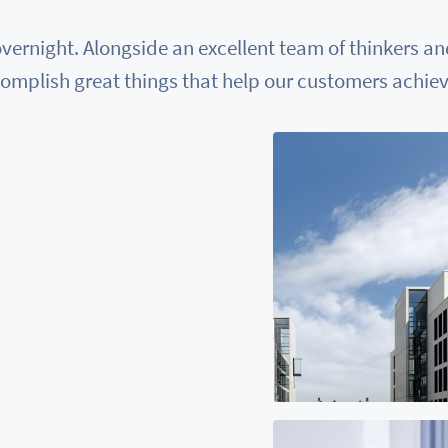
vernight. Alongside an excellent team of thinkers a
omplish great things that help our customers achieve