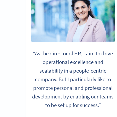
“As the director of HR, I aim to drive
operational excellence and
scalability in a people-centric
company. But I particularly like to
promote personal and professional
development by enabling our teams
to be set up for success.”