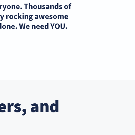
eryone. Thousands of
ady rocking awesome
 done. We need YOU.
ers, and