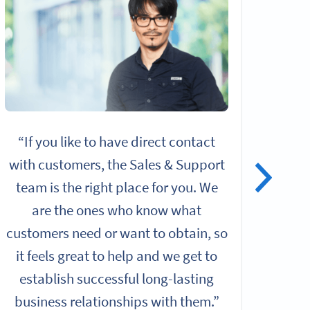
“If you like to have direct contact
“I
with customers, the Sales & Support
alo
team is the right place for you. We
give
are the ones who know what
rol
customers need or want to obtain, so
it feels great to help and we get to
Chall
establish successful long-lasting
b
business relationships with them.”