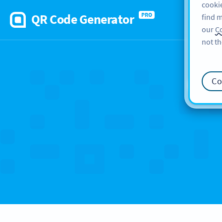
cookie
QR Code Generator
PRO
find m
our
Co
not th
Ca
Co