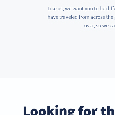
Like us, we want you to be diff
have traveled from across the 
over, so we ca
Looking for t