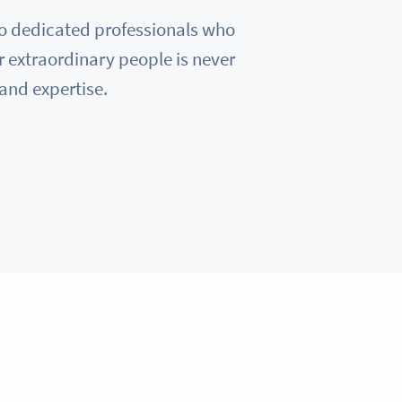
e to dedicated professionals who
r extraordinary people is never
 and expertise.