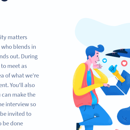
lity matters
 who blends in
nds out. During
e to meet as
ea of what we're
nt. You'll also
ou can make the
one interview so
be invited to
so be done