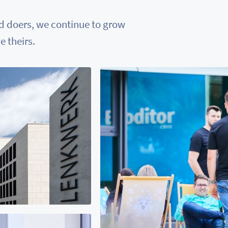
nd doers, we continue to grow
 theirs.