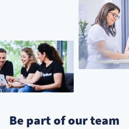
Be part of our team