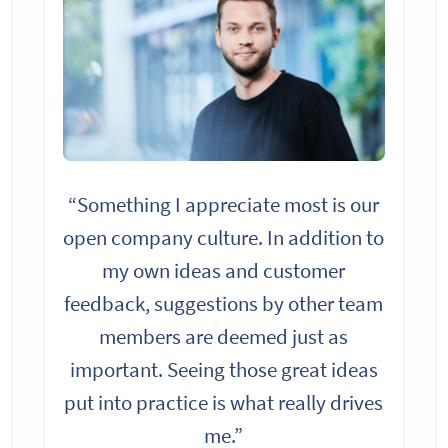
“Something I appreciate most is our
open company culture. In addition to
my own ideas and customer
feedback, suggestions by other team
members are deemed just as
important. Seeing those great ideas
put into practice is what really drives
me.”