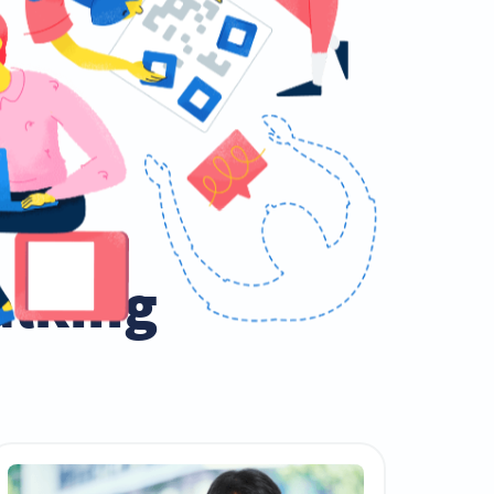
talking