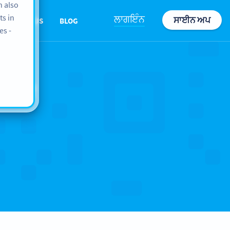
n also
ts in
ਲਾਗਇੰਨ
ਸਾਈਨ ਅਪ
ABOUT US
BLOG
es -
ope