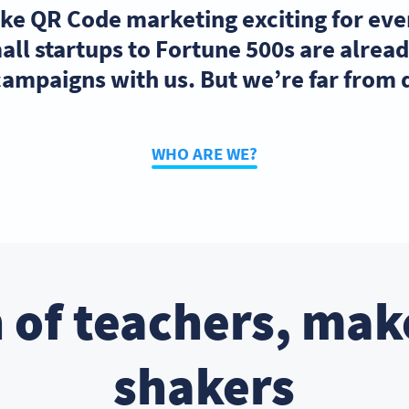
ake QR Code marketing exciting for ev
ll startups to Fortune 500s are alre
ampaigns with us. But we’re far from
WHO ARE WE?
 of teachers, mak
shakers