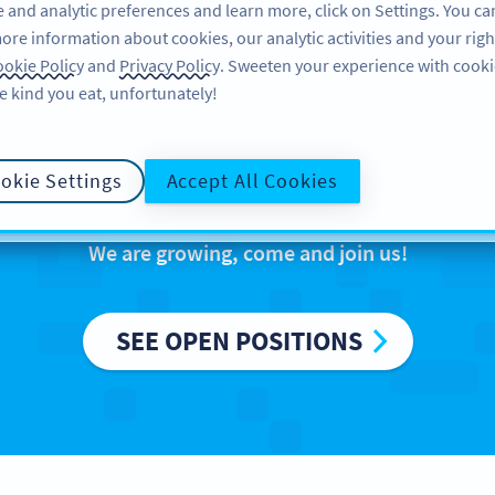
 and analytic preferences and learn more, click on Settings. You ca
ore information about cookies, our analytic activities and your righ
PRODUCT
RESOURCES
SUPPORT
okie Policy
and
Privacy Policy
. Sweeten your experience with cooki
e kind you eat, unfortunately!
reers at Bitly Eur
okie Settings
Accept All Cookies
We are growing, come and join us!
SEE OPEN POSITIONS