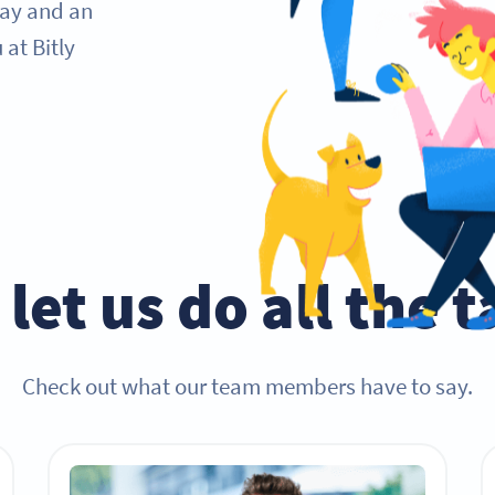
day and an
at Bitly
let us do all the 
Check out what our team members have to say.