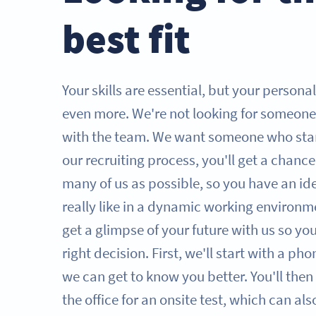
best fit
Your skills are essential, but your persona
even more. We're not looking for someone
with the team. We want someone who sta
our recruiting process, you'll get a chanc
many of us as possible, so you have an id
really like in a dynamic working environme
get a glimpse of your future with us so y
right decision. First, we'll start with a ph
we can get to know you better. You'll then 
the office for an onsite test, which can al