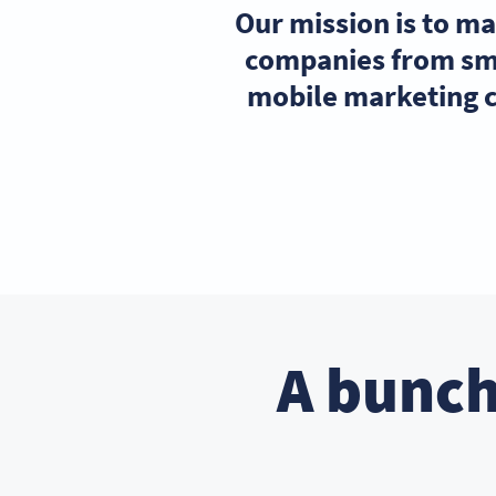
Our mission is to m
companies from sma
mobile marketing c
A bunch