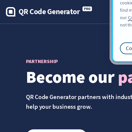
cookie
QR Code Generator
PRO
find m
our
Co
not th
Co
PARTNERSHIP
Become our
p
QR Code Generator partners with indus
help your business grow.