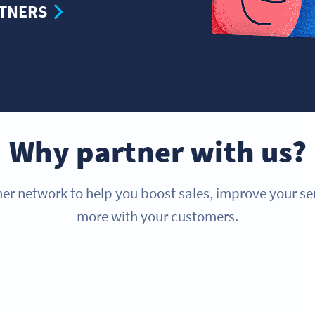
RTNERS
Why partner with us?
er network to help you boost sales, improve your s
more with your customers.