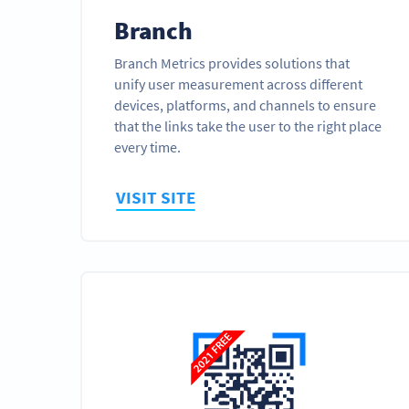
Branch
Branch Metrics provides solutions that
unify user measurement across different
devices, platforms, and channels to ensure
that the links take the user to the right place
every time.
VISIT SITE