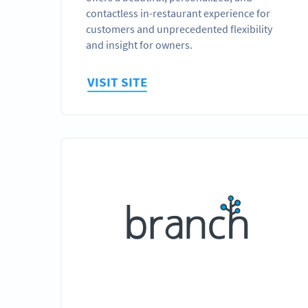
contactless in-restaurant experience for
customers and unprecedented flexibility
and insight for owners.
VISIT SITE