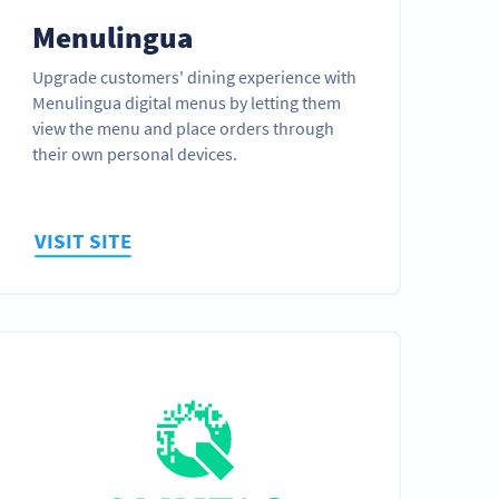
Menulingua
Upgrade customers' dining experience with
Menulingua digital menus by letting them
view the menu and place orders through
their own personal devices.
VISIT SITE