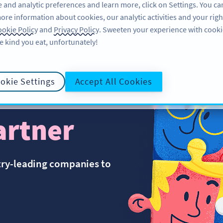
 and analytic preferences and learn more, click on Settings. You ca
ore information about cookies, our analytic activities and your righ
FEATURES
RESOURCES
SUPPORT
okie Policy
and
Privacy Policy
. Sweeten your experience with cooki
e kind you eat, unfortunately!
okie Settings
Accept All Cookies
artner
try-leading companies to