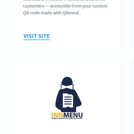
customers — accessible from your custom
QR code made with QReveal.
VISIT SITE