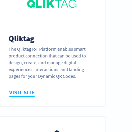
Qliktag
The Qliktag IoT Platform enables smart
product connection that can be used to
design, create, and manage digital
experiences, interactions, and landing
pages for your Dynamic QR Codes.
VISIT SITE