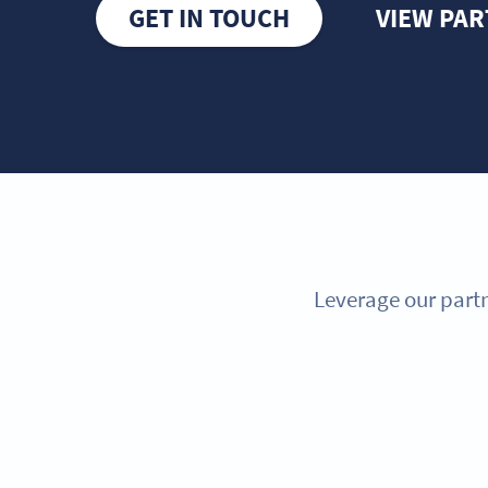
GET IN TOUCH
VIEW PA
Leverage our partn