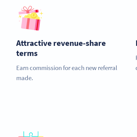
Attractive revenue-share
terms
Earn commission for each new referral
made.