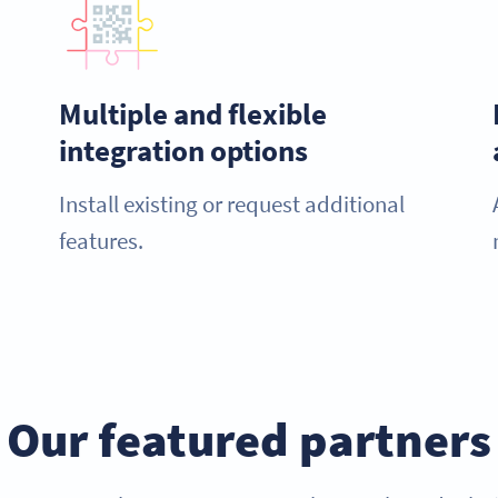
Multiple and flexible
integration options
Install existing or request additional
features.
Our featured partners