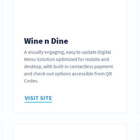
Wine n Dine
A visually engaging, easy to update Digital
Menu Solution optimized for mobile and
desktop, with built-in contactless payment
and check-out options accessible from QR
Codes.
VISIT SITE