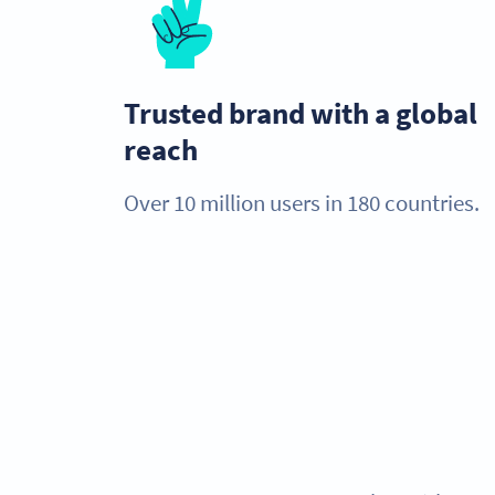
Trusted brand with a global
reach
Over 10 million users in 180 countries.