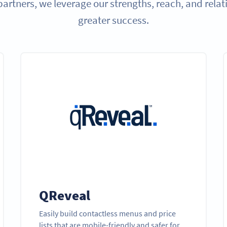
partners, we leverage our strengths, reach, and relat
greater success.
QReveal
Easily build contactless menus and price
lists that are mobile-friendly and safer for