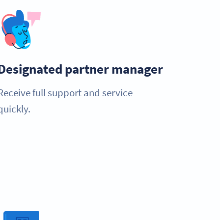
Designated partner manager
Receive full support and service
quickly.