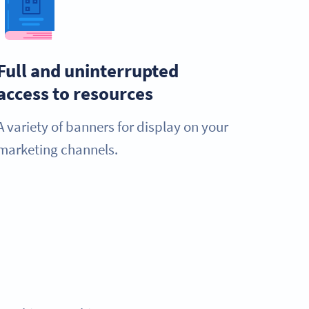
Full and uninterrupted
access to resources
A variety of banners for display on your
marketing channels.