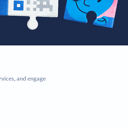
ervices, and engage