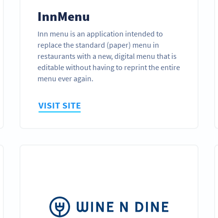
InnMenu
Inn menu is an application intended to
replace the standard (paper) menu in
restaurants with a new, digital menu that is
editable without having to reprint the entire
menu ever again.
VISIT SITE