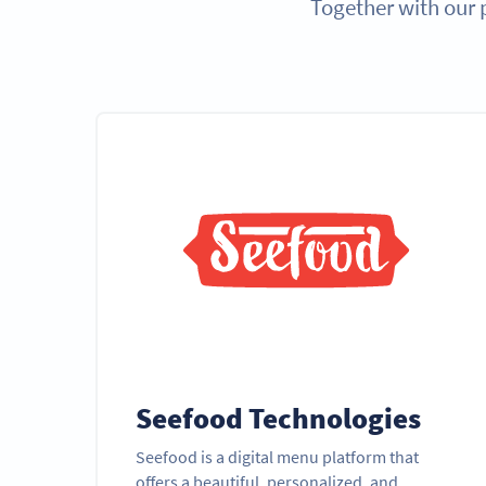
Together with our 
Seefood Technologies
Seefood is a digital menu platform that
offers a beautiful, personalized, and