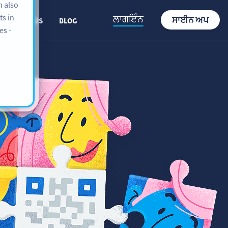
n also
ts in
ਲਾਗਇੰਨ
ਸਾਈਨ ਅਪ
ABOUT US
BLOG
es -