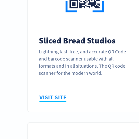
Sliced Bread Studios
Lightning fast, free, and accurate QR Code
and barcode scanner usable with all
formats and in all situations. The QR code
scanner for the modern world.
VISIT SITE