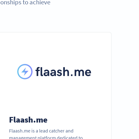
ionships to achieve
Flaash.me
Flaash.me is a lead catcher and
management platform dedicated to