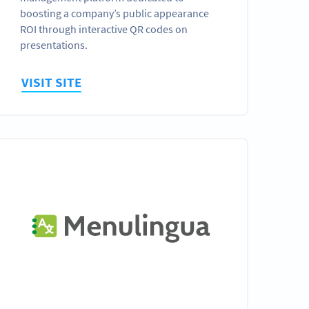
boosting a company’s public appearance
ROI through interactive QR codes on
presentations.
VISIT SITE