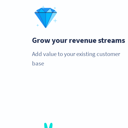
Grow your revenue streams
Add value to your existing customer
base