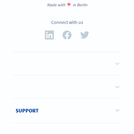
Made with
in Berlin
Connect with us
SUPPORT