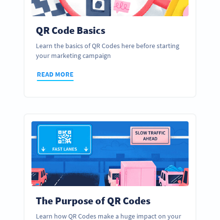
QR Code Basics
Learn the basics of QR Codes here before starting
your marketing campaign
READ MORE
The Purpose of QR Codes
Learn how QR Codes make a huge impact on your