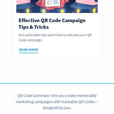
Effective QR Code Campaign
Tips & Tricks
Get actionable tips and tricks to elevate your QR
Code campaign
READ MORE
QR Code Generator lets you create memorable
marketing campaigns with trackable QR Codes—
designed by you.