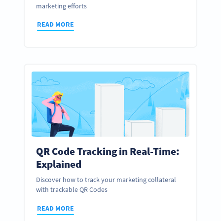
marketing efforts
READ MORE
QR Code Tracking in Real-Time:
Explained
Discover how to track your marketing collateral
with trackable QR Codes
READ MORE