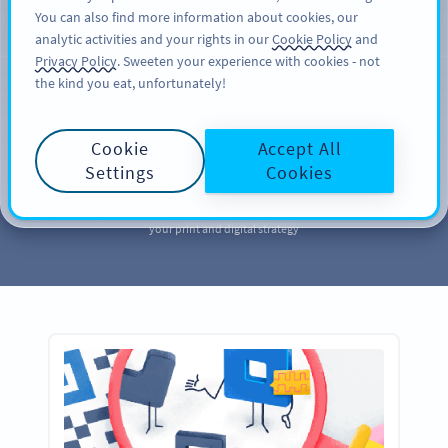
You can also find more information about cookies, our
ਸਾਈਨ ਅਪ
PRO
analytic activities and your rights in our
Cookie Policy
and
Privacy Policy
. Sweeten your experience with cookies - not
the kind you eat, unfortunately!
MARKETING
Your QR Code
Cookie
Accept All
Marketing
Library
Settings
Cookies
Take a page out of our QR Code marketing library to further enhance
your print and digital strategy