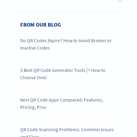
FROM OUR BLOG
Do QR Codes Expire? How to Avoid Broken or
Inactive Codes
5 Best QR Code Generator Tools (+ How to
Choose One)
Best QR Code Apps Compared: Features,
Pricing, Pros
QR Code Scanning Problems: Common Issues
and Fixes