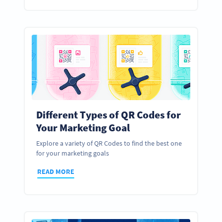
Different Types of QR Codes for
Your Marketing Goal
Explore a variety of QR Codes to find the best one
for your marketing goals
READ MORE