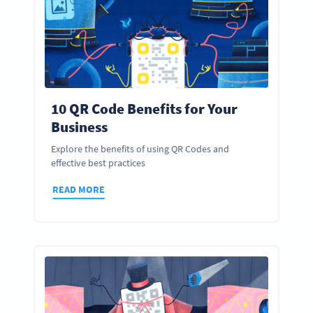
10 QR Code Benefits for Your
Business
Explore the benefits of using QR Codes and
effective best practices
READ MORE