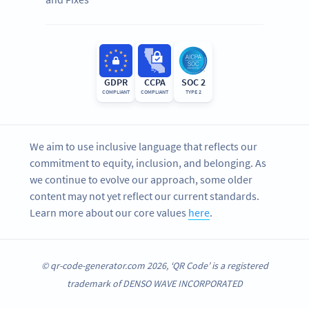
GDPR
CCPA
SOC 2
COMPLIANT
COMPLIANT
TYPE 2
We aim to use inclusive language that reflects our
commitment to equity, inclusion, and belonging. As
we continue to evolve our approach, some older
content may not yet reflect our current standards.
Learn more about our core values
here
.
© qr-code-generator.com 2026, ‘QR Code’ is a registered
trademark of DENSO WAVE INCORPORATED