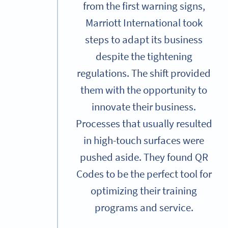
from the first warning signs,
Marriott International took
steps to adapt its business
despite the tightening
regulations. The shift provided
them with the opportunity to
innovate their business.
Processes that usually resulted
in high-touch surfaces were
pushed aside. They found QR
Codes to be the perfect tool for
optimizing their training
programs and service.