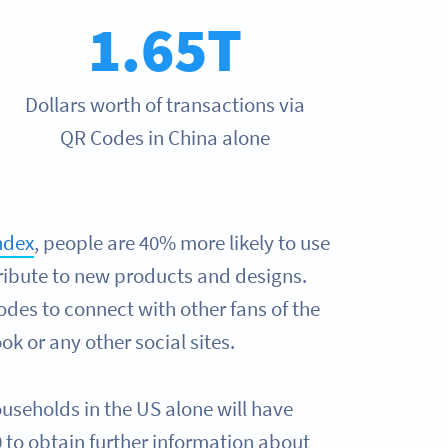
1.65T
Dollars worth of transactions via
QR Codes in China alone
ndex
, people are 40% more likely to use
ribute to new products and designs.
des to connect with other fans of the
k or any other social sites.
ouseholds in the US alone will have
to obtain further information about