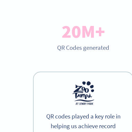
20M+
QR Codes generated
QR codes played a key role in
helping us achieve record