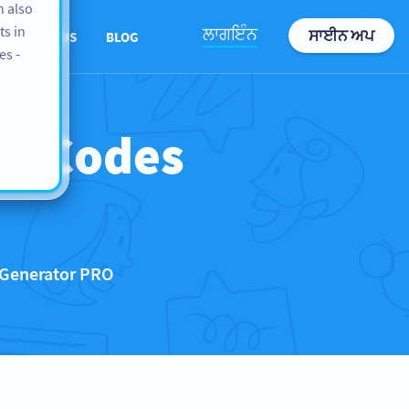
n also
ts in
ਲਾਗਇੰਨ
ਸਾਈਨ ਅਪ
ABOUT US
BLOG
es -
QR Codes
 Generator PRO