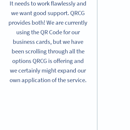
It needs to work flawlessly and
we want good support. QRCG
provides both! We are currently
using the QR Code for our
business cards, but we have
been scrolling through all the
options QRCG is offering and
we certainly might expand our
own application of the service.