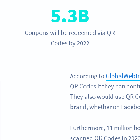
5.3B
Coupons will be redeemed via QR
Codes by 2022
According to
GlobalWebI
QR Codes if they can cont
They also would use QR Co
brand, whether on Faceboo
Furthermore, 11 million h
scanned QR Codes in 2020 