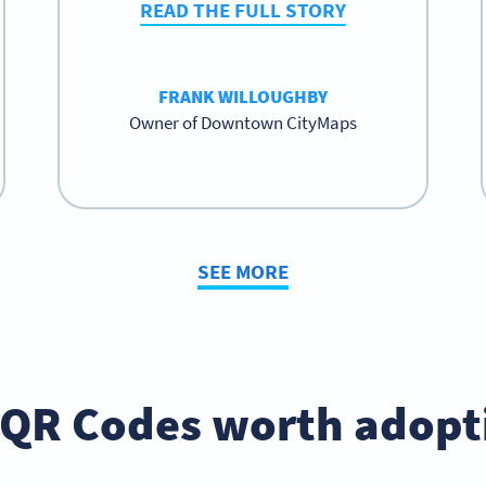
READ THE FULL STORY
FRANK WILLOUGHBY
Owner of Downtown CityMaps
SEE MORE
 QR Codes worth adopt