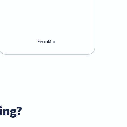
FerroMac
ing?