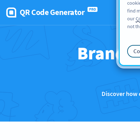
cookie
QR Code Generator
PRO
find m
our
Co
not th
Brands 
Co
Discover how 