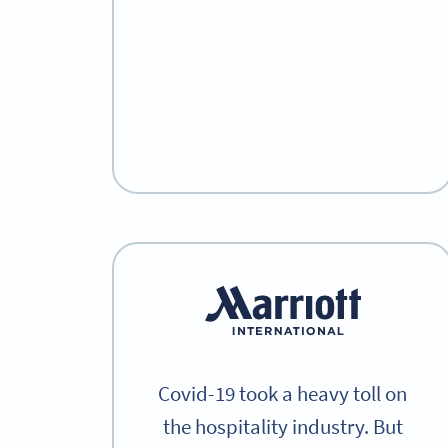
Covid-19 took a heavy toll on
the hospitality industry. But