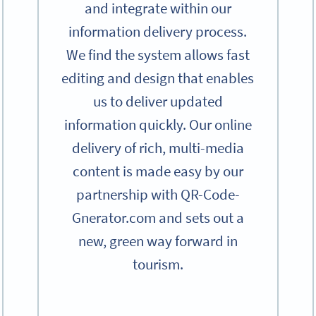
and integrate within our
information delivery process.
We find the system allows fast
editing and design that enables
us to deliver updated
information quickly. Our online
delivery of rich, multi-media
content is made easy by our
partnership with QR-Code-
Gnerator.com and sets out a
new, green way forward in
tourism.