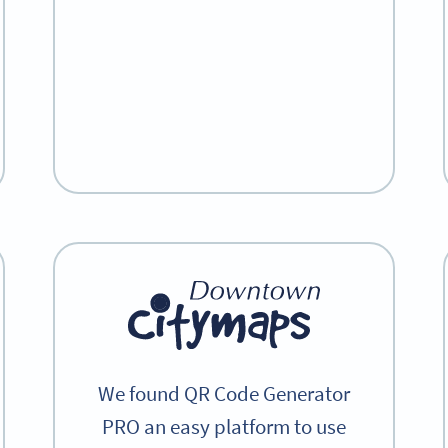
We found QR Code Generator
PRO an easy platform to use