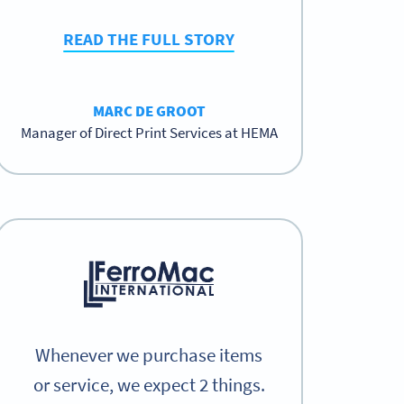
READ THE FULL STORY
MARC DE GROOT
Manager of Direct Print Services at HEMA
Whenever we purchase items
or service, we expect 2 things.