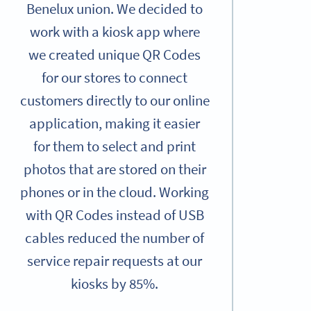
Benelux union. We decided to
work with a kiosk app where
we created unique QR Codes
for our stores to connect
customers directly to our online
application, making it easier
for them to select and print
photos that are stored on their
phones or in the cloud. Working
with QR Codes instead of USB
cables reduced the number of
service repair requests at our
kiosks by 85%.