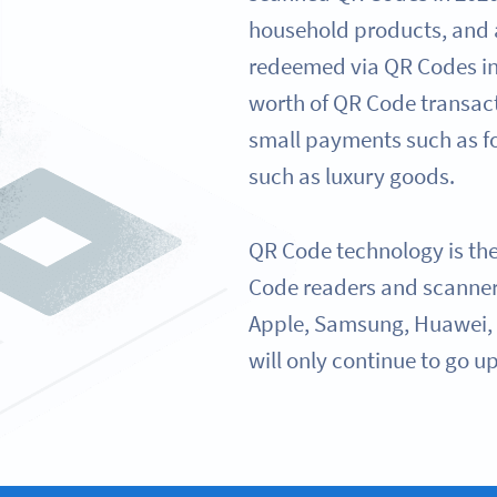
household products, and
redeemed via QR Codes in
worth of QR Code transac
small payments such as fo
such as luxury goods.
QR Code technology is th
Code readers and scanner
Apple, Samsung, Huawei, 
will only continue to go up