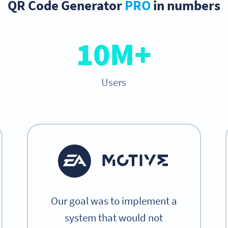
QR Code Generator
PRO
in numbers
10M+
Users
Our goal was to implement a
system that would not