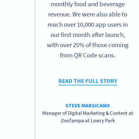
monthly food and beverage
revenue. We were also able to
reach over 10,000 app users in
our first month after launch,
with over 25% of those coming
from QR Code scans.
READ THE FULL STORY
STEVE MARSICANO
Manager of Digital Marketing & Content at
ZooTampa at Lowry Park