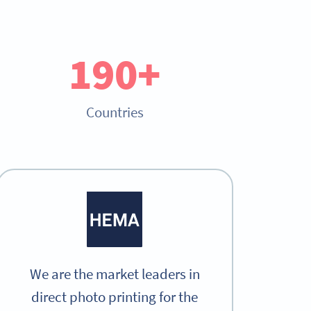
190+
Countries
We are the market leaders in
direct photo printing for the