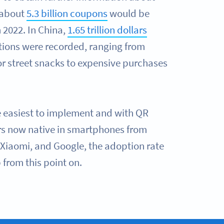
 about
5.3 billion coupons
would be
 2022. In China,
1.65 trillion dollars
tions were recorded, ranging from
r street snacks to expensive purchases
e easiest to implement and with QR
s now native in smartphones from
Xiaomi, and Google, the adoption rate
 from this point on.