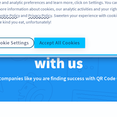
 and analytic preferences and learn more, click on Settings. You ca
ore information about cookies, our analytic activities and your righ
FEATURES
RESOURCES
SUPPORT
okie Policy
and
Privacy Policy
. Sweeten your experience with cooki
e kind you eat, unfortunately!
that are rocking 
okie Settings
Accept All Cookies
with us
companies like you are finding success with QR Code