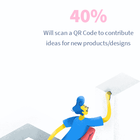
40%
Will scan a QR Code to contribute
ideas for new products/designs