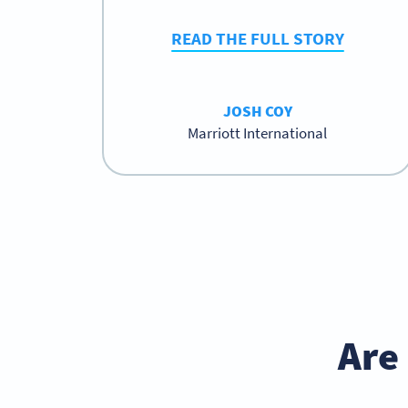
READ THE FULL STORY
JOSH COY
Marriott International
Are