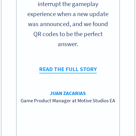
interrupt the gameplay
experience when a new update
was announced, and we found
QR codes to be the perfect
answer.
READ THE FULL STORY
JUAN ZACARIAS
Game Product Manager at Motive Studios EA