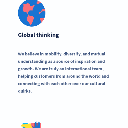
Global thinking
We believe in mobility, diversity, and mutual
understanding as a source of inspiration and
growth. We are truly an international team,
helping customers from around the world and
connecting with each other over our cultural
quirks.