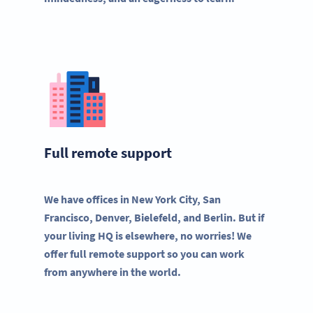
Full remote support
We have offices in New York City, San
Francisco, Denver, Bielefeld, and Berlin. But if
your living HQ is elsewhere, no worries! We
offer full remote support so you can work
from anywhere in the world.