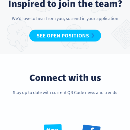
Inspired to join the team?
We’d love to hear from you, so send in your application
SEE OPEN POSITIONS
Connect with us
Stay up to date with current QR Code news and trends