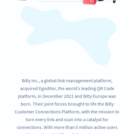
Bitly Inc., a global link-management platform,
acquired Egoditor, the world’s leading QR Code
platform, in December 2021 and Bitly Europe was
born. Their joint forces brought to life the Bitly
Customer Connections Platform, with the mission to
turn every link and scan into a catalyst for
connections. With more than 5 million active users