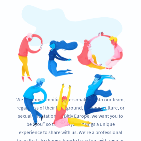
We welcome ambitious personalities into our team,
regardless of their background, religion, culture, or
sexual orientation. At Bitly Europe, we want you to
be “you” so that everyone brings a unique
experience to share with us. We’re a professional
team that also knows how to have fun, with regular