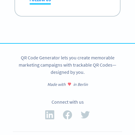
QR Code Generator lets you create memorable
marketing campaigns with trackable QR Codes—
designed by you.
Made with
in Berlin
Connect with us