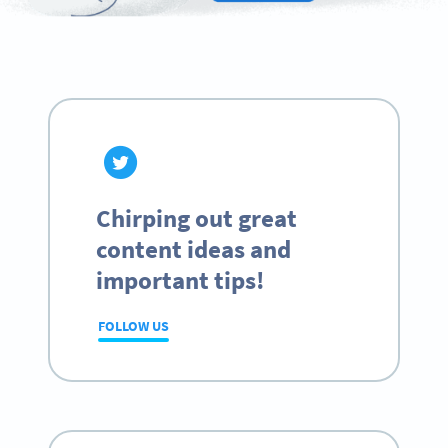
Chirping out great
content ideas and
important tips!
FOLLOW US