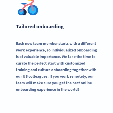
Tailored onboarding
Each new team member starts with a different
work experience, so individualized onboarding
is of valuable importance. We take the time to
curate the perfect start with customized
training and culture onboarding together with
our US colleagues. If you work remotely, our
team will make sure you get the best online
onboarding experience in the world!