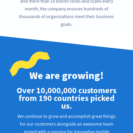
and more than 10 billion clicks and scans every
month, the company ensures hundreds of
thousands of organizations meet their business
goals.
We are growing!
Over 10,000,000 customers
from 190 countries picked
us.
We continue to grow and accomplish great things
for our customers alongside an awesome team
armed with a passion for innovative mobile