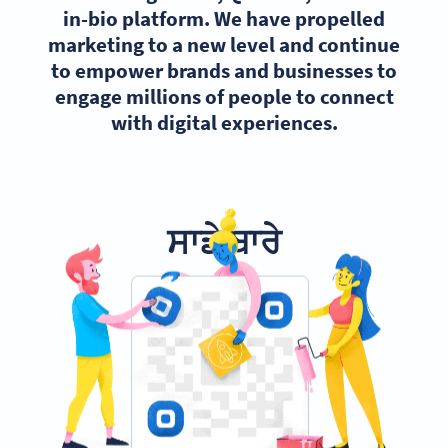
in-bio platform. We have propelled
marketing to a new level and continue
to empower brands and businesses to
engage millions of people to connect
with digital experiences.
ਸਾਡੇ ਬਾਰੇ