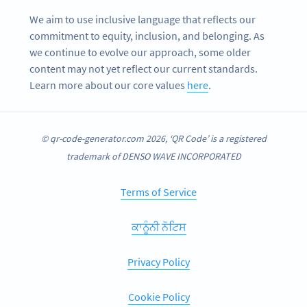
We aim to use inclusive language that reflects our
commitment to equity, inclusion, and belonging. As
we continue to evolve our approach, some older
content may not yet reflect our current standards.
Learn more about our core values
here
.
© qr-code-generator.com 2026, ‘QR Code’ is a registered
trademark of DENSO WAVE INCORPORATED
Terms of Service
ਕਾਨੂੰਨੀ ਨੋਟਿਸ
Privacy Policy
Cookie Policy