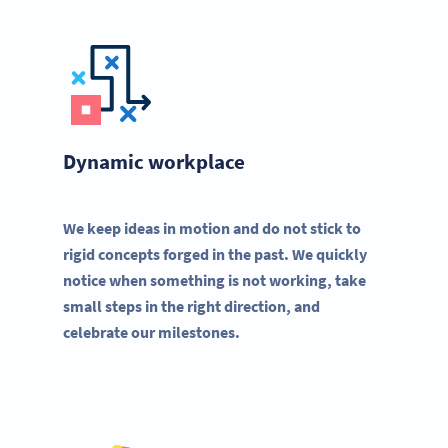
Dynamic workplace
We keep ideas in motion and do not stick to
rigid concepts forged in the past. We quickly
notice when something is not working, take
small steps in the right direction, and
celebrate our milestones.