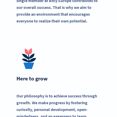
single member at Bitly Europe contributes to
our overall success. That is why we aim to
provide an environment that encourages
everyone to realize their own potential.
Here to grow
Our philosophy is to achieve success through
growth. We make progress by fostering
curiosity, personal development, open-
mindedness, and an eagerness to learn.