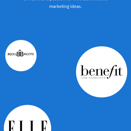
marketing ideas.