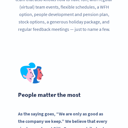
(virtual) team events, flexible schedules, a WFH
option, people development and pension plan,
stock options, a generous holiday package, and
regular feedback meetings — just to name a few.
People matter the most
As the saying goes, “We are only as good as
the company we keep.” We believe that every