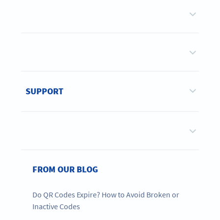
SUPPORT
FROM OUR BLOG
Do QR Codes Expire? How to Avoid Broken or
Inactive Codes