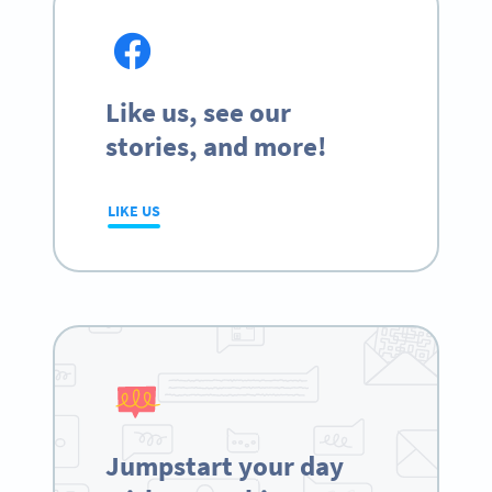
Like us, see our
stories, and more!
LIKE US
Jumpstart your day