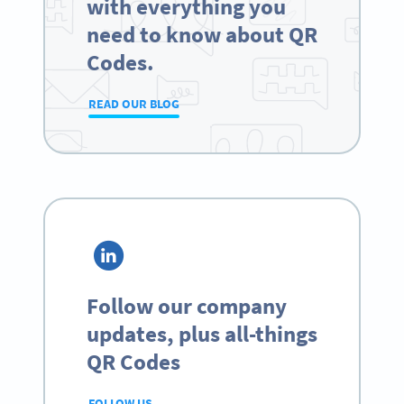
with everything you
need to know about QR
Codes.
READ OUR BLOG
Follow our company
updates, plus all-things
QR Codes
FOLLOW US