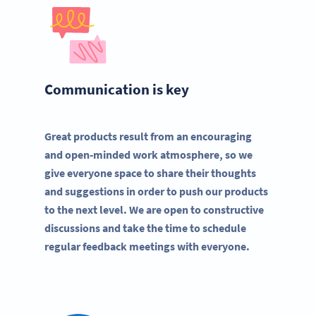
Communication is key
Great products result from an encouraging
and open-minded work atmosphere, so we
give everyone space to share their thoughts
and suggestions in order to push our products
to the next level. We are open to constructive
discussions and take the time to schedule
regular feedback meetings with everyone.