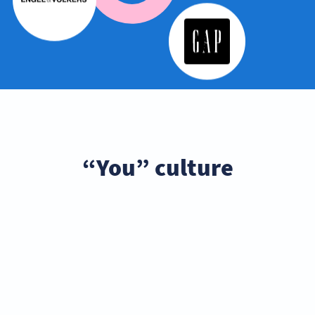
“You” culture