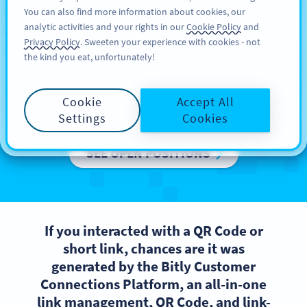
You can also find more information about cookies, our
ਸਾਈਨ ਅਪ
PRO
analytic activities and your rights in our
Cookie Policy
and
Privacy Policy
. Sweeten your experience with cookies - not
the kind you eat, unfortunately!
We are Bitly Europe
Cookie
Accept All
Want to be a part of a high-performing team?
Settings
Cookies
SEE OPEN POSITIONS
If you interacted with a QR Code or
short link, chances are it was
generated by the Bitly Customer
Connections Platform, an all-in-one
link management, QR Code, and link-