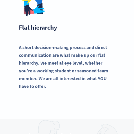
Flat hierarchy
A short decision-making process and direct
communication are what make up our flat
hierarchy. We meet at eye level, whether
you’re a working student or seasoned team
member. We are all interested in what YOU
have to offer.