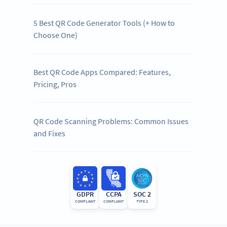
5 Best QR Code Generator Tools (+ How to
Choose One)
Best QR Code Apps Compared: Features,
Pricing, Pros
QR Code Scanning Problems: Common Issues
and Fixes
GDPR
CCPA
SOC 2
COMPLIANT
COMPLIANT
TYPE 2