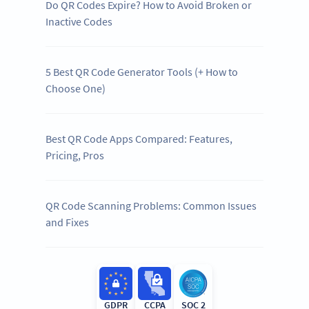
Do QR Codes Expire? How to Avoid Broken or
Inactive Codes
5 Best QR Code Generator Tools (+ How to
Choose One)
Best QR Code Apps Compared: Features,
Pricing, Pros
QR Code Scanning Problems: Common Issues
and Fixes
GDPR
CCPA
SOC 2