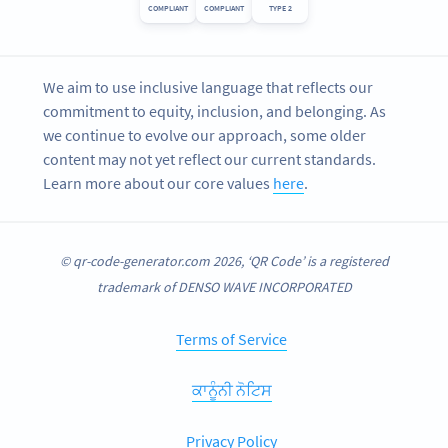
COMPLIANT
COMPLIANT
TYPE 2
We aim to use inclusive language that reflects our
commitment to equity, inclusion, and belonging. As
we continue to evolve our approach, some older
content may not yet reflect our current standards.
Learn more about our core values
here
.
© qr-code-generator.com 2026, ‘QR Code’ is a registered
trademark of DENSO WAVE INCORPORATED
Terms of Service
ਕਾਨੂੰਨੀ ਨੋਟਿਸ
Privacy Policy