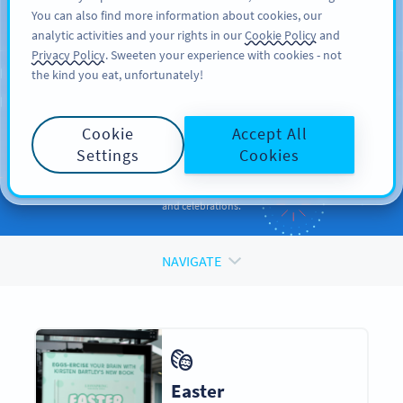
You can also find more information about cookies, our
ਸਾਈਨ ਅਪ
PRO
analytic activities and your rights in our
Cookie Policy
and
Privacy Policy
. Sweeten your experience with cookies - not
the kind you eat, unfortunately!
QR CODES FOR
QR Codes
for
Holidays
Cookie
Accept All
and Occasions
Settings
Cookies
Enhance your promotions and engage your audiences during events
and celebrations.
NAVIGATE
Easter