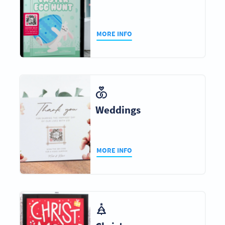
MORE INFO
Weddings
MORE INFO