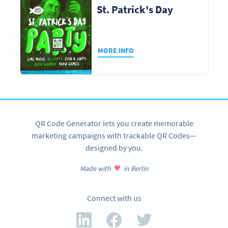
St. Patrick's Day
MORE INFO
QR Code Generator lets you create memorable
marketing campaigns with trackable QR Codes—
designed by you.
Made with
in Berlin
Connect with us