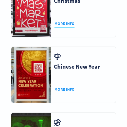
Christmas
MORE INFO
Chinese New Year
MORE INFO