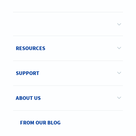
RESOURCES
SUPPORT
ABOUT US
FROM OUR BLOG