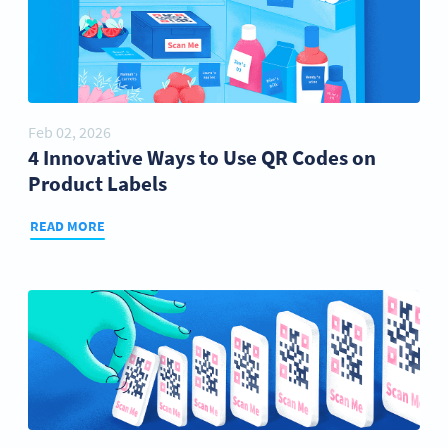
Feb 02, 2026
4 Innovative Ways to Use QR Codes on
Product Labels
READ MORE