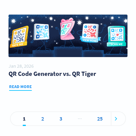
Jan 28, 2026
QR Code Generator vs. QR Tiger
READ MORE
…
1
2
3
25