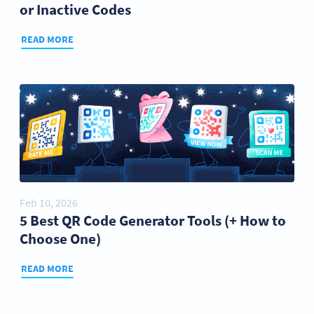
or Inactive Codes
READ MORE
Feb 10, 2026
5 Best QR Code Generator Tools (+ How to
Choose One)
READ MORE