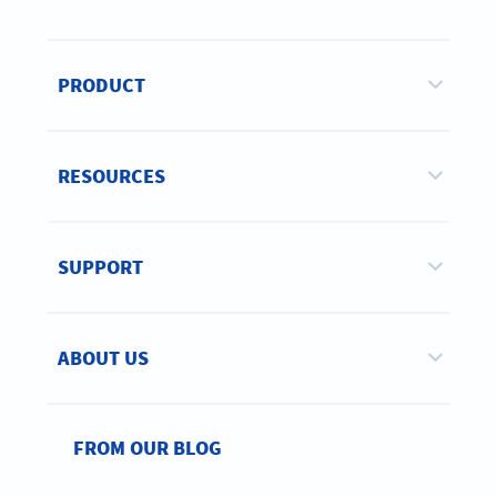
PRODUCT
RESOURCES
SUPPORT
ABOUT US
FROM OUR BLOG