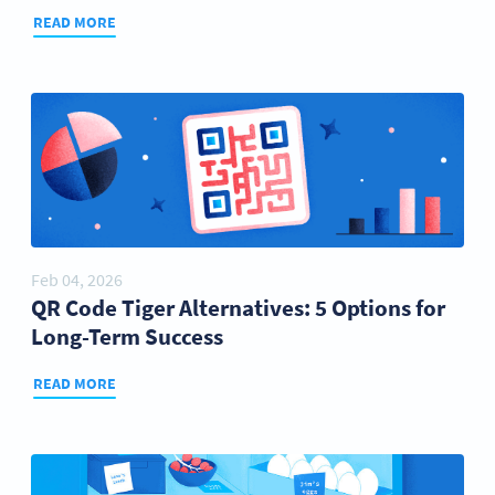
READ MORE
Feb 04, 2026
QR Code Tiger Alternatives: 5 Options for
Long-Term Success
READ MORE