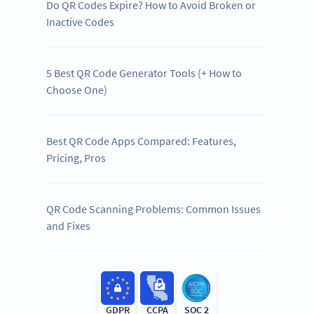
Do QR Codes Expire? How to Avoid Broken or
Inactive Codes
5 Best QR Code Generator Tools (+ How to
Choose One)
Best QR Code Apps Compared: Features,
Pricing, Pros
QR Code Scanning Problems: Common Issues
and Fixes
GDPR
CCPA
SOC 2