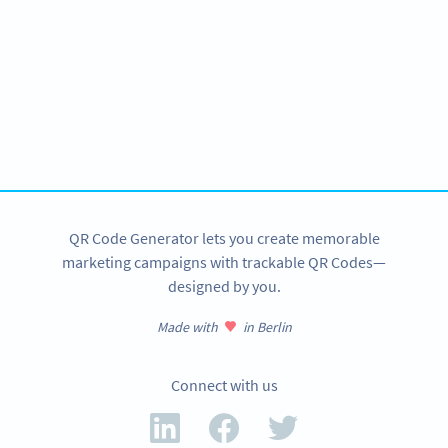
Become a QR Code pro
Variety of QR Code solutions with full customization,
tracking and more
SIGN UP NOW
QR Code Generator lets you create memorable
marketing campaigns with trackable QR Codes—
designed by you.
Made with
in Berlin
Connect with us