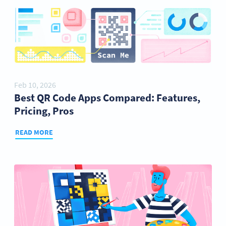
Feb 10, 2026
Best QR Code Apps Compared: Features,
Pricing, Pros
READ MORE