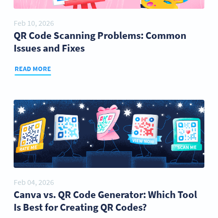
Feb 10, 2026
QR Code Scanning Problems: Common
Issues and Fixes
READ MORE
Feb 04, 2026
Canva vs. QR Code Generator: Which Tool
Is Best for Creating QR Codes?