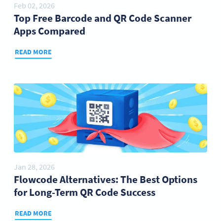
Feb 02, 2026
Top Free Barcode and QR Code Scanner
Apps Compared
READ MORE
Jan 28, 2026
Flowcode Alternatives: The Best Options
for Long-Term QR Code Success
READ MORE