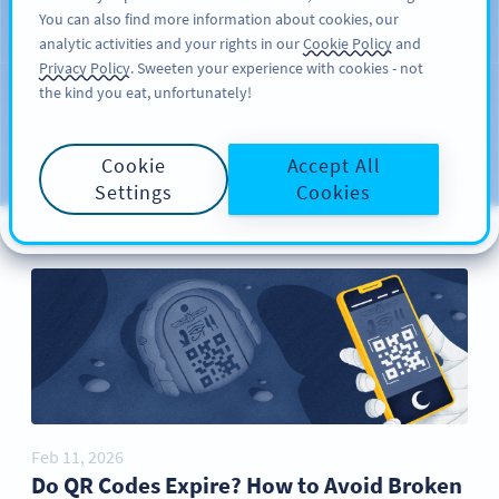
You can also find more information about cookies, our
ਸਾਈਨ ਅਪ
PRO
analytic activities and your rights in our
Cookie Policy
and
Privacy Policy
. Sweeten your experience with cookies - not
the kind you eat, unfortunately!
Blog
CATEGORIES
Cookie
Accept All
Settings
Cookies
Feb 11, 2026
Do QR Codes Expire? How to Avoid Broken