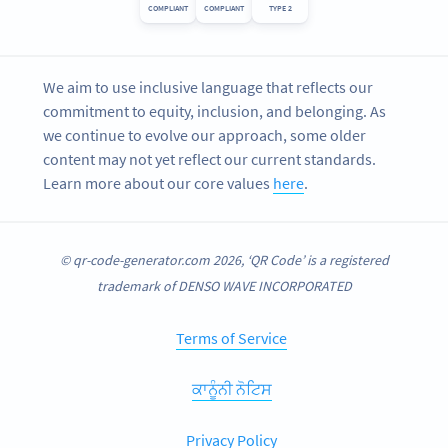
COMPLIANT
COMPLIANT
TYPE 2
We aim to use inclusive language that reflects our
commitment to equity, inclusion, and belonging. As
we continue to evolve our approach, some older
content may not yet reflect our current standards.
Learn more about our core values
here
.
© qr-code-generator.com 2026, ‘QR Code’ is a registered
trademark of DENSO WAVE INCORPORATED
Terms of Service
ਕਾਨੂੰਨੀ ਨੋਟਿਸ
Privacy Policy